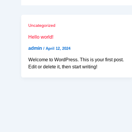
Uncategorized
Hello world!
admin
/
April 12, 2024
Welcome to WordPress. This is your first post.
Edit or delete it, then start writing!