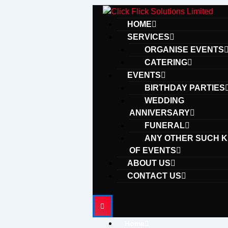
Skip
to
HOME
content
SERVICES
ORGANISE EVENTS
CATERING
EVENTS
BIRTHDAY PARTIES
WEDDING
ANNIVERSARY
FUNERAL
ANY OTHER SUCH K
OF EVENTS
ABOUT US
CONTACT US
Home