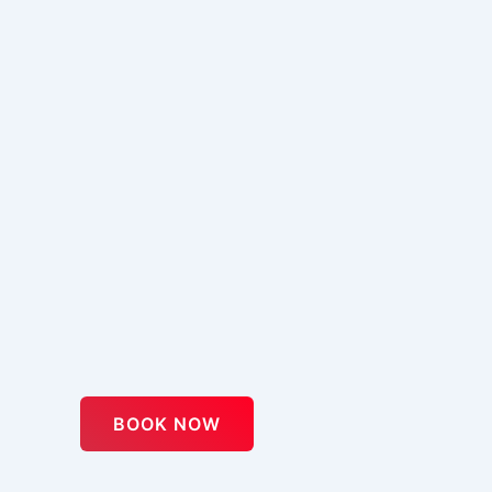
BOOK NOW