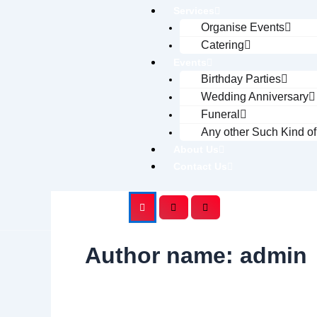
Services
Organise Events
Catering
Events
Birthday Parties
Wedding Anniversary
Funeral
Any other Such Kind o
About Us
Contact Us
Author name: admin